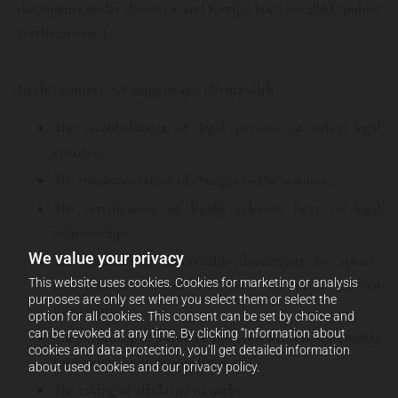
documents under domestic and foreign law (so-called “public
certifications”).
In this context, we support our clients with
The establishment of legal persons or other legal
entities;
The implementation of changes to the statutes;
The certification of legally relevant facts or legal
relationships;
We value your privacy
The creation of enforceable documents for speedy
This website uses cookies. Cookies for marketing or analysis
enforcement without the need for prior judicial
purposes are only set when you select them or select the
proceedings;
option for all cookies. This consent can be set by choice and
can be revoked at any time. By clicking “Information about
The recording of sworn or unsworn witness statements
cookies and data protection, you’ll get detailed information
for foreign court proceedings; or
about used cookies and our privacy policy.
The taking of affidavits or oaths.