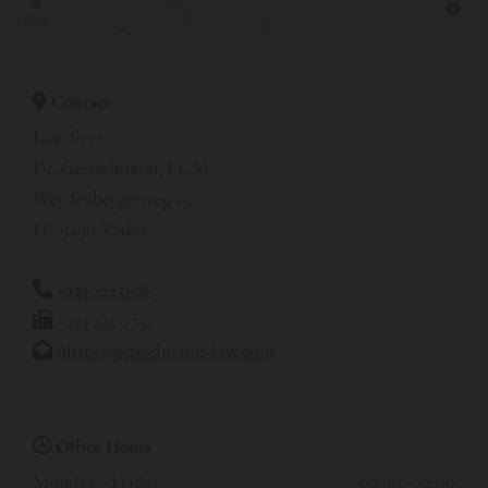
Contact

Law firm
Dr. Geisselmann, LL.M.
Werdenbergerweg 11,
FL-9490 Vaduz
+423 222 0126

+423 222 0751

office@geisselmann-law.com

Office Hours

Monday - Friday
09:00 - 12:00