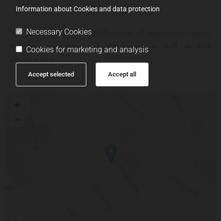
Information about Cookies and data protection
Necessary Cookies
We also offer public certifications of signatures, copies,
extracts, transcripts and translations as well as date
Cookies for marketing and analysis
certifications.
Accept selected
Accept all