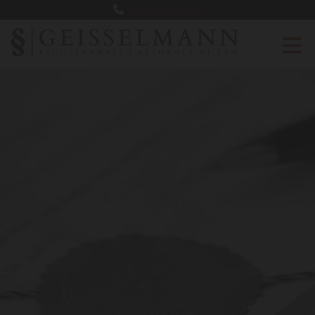
+423 222 0126
