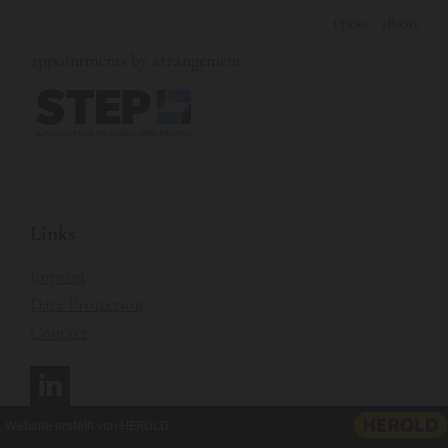
13:00 - 18:00
appointments by arrangement
Links
Imprint
Data Protection
Contact
Website erstellt von HEROLD