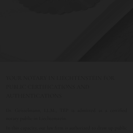
YOUR NOTARY IN LIECHTENSTEIN FOR
PUBLIC CERTIFICATIONS AND
AUTHENTICATIONS
Dr. Geisselmann, LL.M., TEP is admitted as a certified
notary public in Liechtenstein.
In this capacity, our law firm is authorized to draw up public