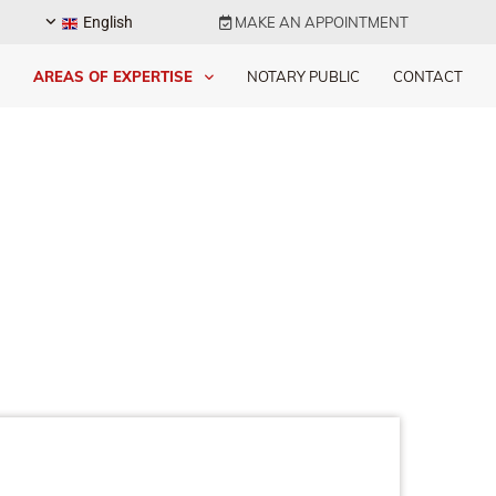
English
MAKE AN APPOINTMENT

AREAS OF EXPERTISE
NOTARY PUBLIC
CONTACT