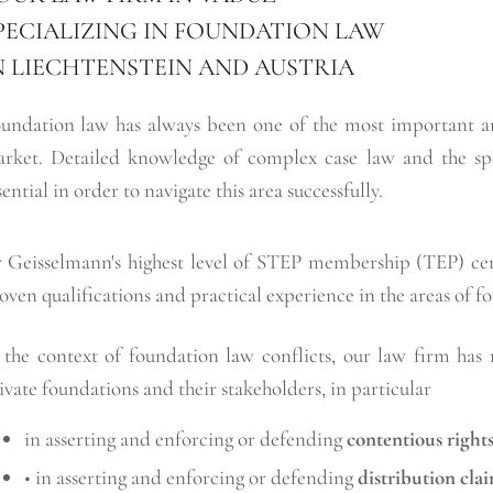
PECIALIZING IN FOUNDATION LAW
N LIECHTENSTEIN AND AUSTRIA
undation law has always been one of the most important are
rket. Detailed knowledge of complex case law and the spec
sential in order to navigate this area successfully.
 Geisselmann's highest level of STEP membership (TEP) certi
oven qualifications and practical experience in the areas of 
 the context of foundation law conflicts, our law firm has
ivate foundations and their stakeholders, in particular
in asserting and enforcing or defending
contentious right
• in asserting and enforcing or defending
distribution cla