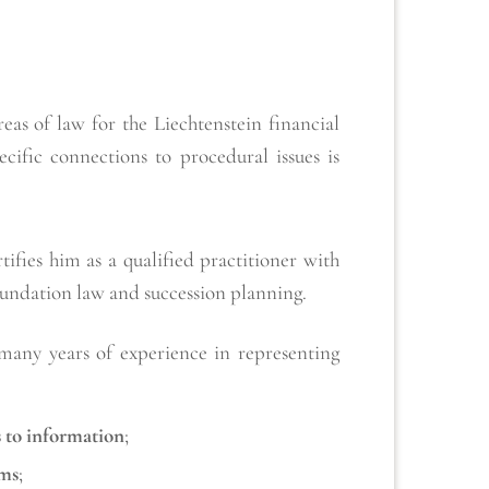
as of law for the Liechtenstein financial
ific connections to procedural issues is
fies him as a qualified practitioner with
foundation law and succession planning.
 many years of experience in representing
s to information
;
ims
;