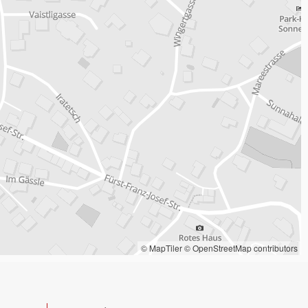
© MapTiler
© OpenStreetMap contributors