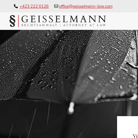
+423 222 0126
office@geisselmann-law.com


Y