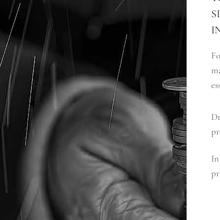
S
I
Fo
ma
es
Dr
pr
In
pr