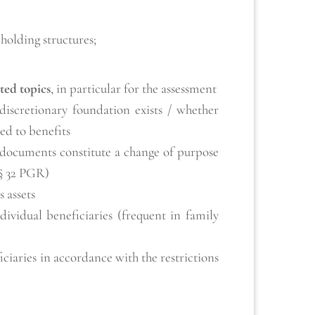
holding structures;
ted topics
, in particular for the assessment
discretionary foundation exists / whether
led to benefits
 documents constitute a change of purpose
 § 32 PGR)
s assets
ndividual beneficiaries (frequent in family
iciaries in accordance with the restrictions