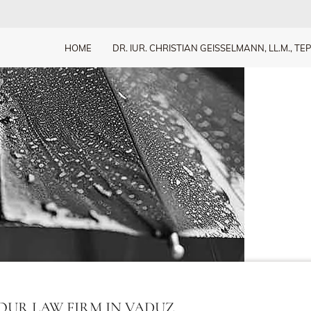
HOME
DR. IUR. CHRISTIAN GEISSELMANN, LL.M., TEP
OUR LAW FIRM IN VADUZ