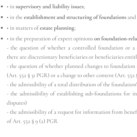
• in
supervisory and liability issues
;
• in the
establishment and structuring of foundations
and 
• in matters of
estate planning
;
• in the preparation of expert opinions
on foundation-rela
- the question of whether a controlled foundation or a 
there are discretionary beneficiaries or beneficiaries entit
- the question of whether planned changes to foundation
(Art. 552 § 31 PGR) or a change to other content (Art. 552
- the admissibility of a total distribution of the foundation'
- the admissibility of establishing sub-foundations for i
disputes)
- the admissibility of a request for information from benef
of Art. 552 § 9 (2) PGR